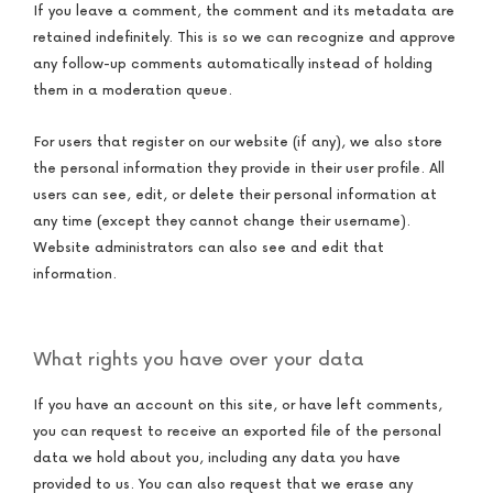
If you leave a comment, the comment and its metadata are
retained indefinitely. This is so we can recognize and approve
any follow-up comments automatically instead of holding
them in a moderation queue.
For users that register on our website (if any), we also store
the personal information they provide in their user profile. All
users can see, edit, or delete their personal information at
any time (except they cannot change their username).
Website administrators can also see and edit that
information.
What rights you have over your data
If you have an account on this site, or have left comments,
you can request to receive an exported file of the personal
data we hold about you, including any data you have
provided to us. You can also request that we erase any