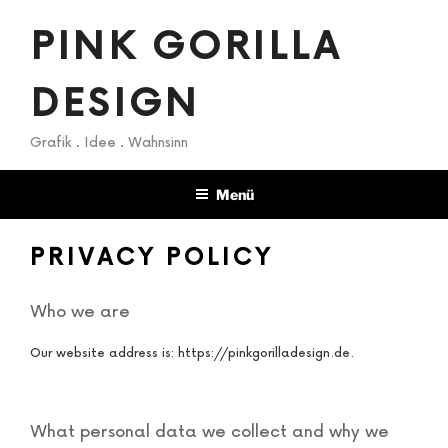
Zum
PINK GORILLA
Inhalt
springen
DESIGN
Grafik . Idee . Wahnsinn
Menü
PRIVACY POLICY
Who we are
Our website address is: https://pinkgorilladesign.de.
What personal data we collect and why we