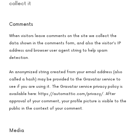
collect it
Comments
When visitors leave comments on the site we collect the
data shown in the comments form, and also the visitor’s IP
address and browser user agent string to help spam
detection.
An anonymized string created from your email address (also
called a hash) may be provided to the Gravatar service to
see if you are using it. The Gravatar service privacy policy is
available here: https://automattic.com/privacy/. After
approval of your comment, your profile picture is visible to the
public in the context of your comment.
Media