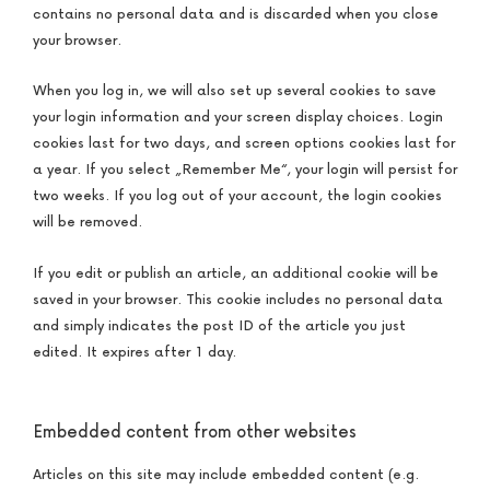
contains no personal data and is discarded when you close
your browser.
When you log in, we will also set up several cookies to save
your login information and your screen display choices. Login
cookies last for two days, and screen options cookies last for
a year. If you select „Remember Me“, your login will persist for
two weeks. If you log out of your account, the login cookies
will be removed.
If you edit or publish an article, an additional cookie will be
saved in your browser. This cookie includes no personal data
and simply indicates the post ID of the article you just
edited. It expires after 1 day.
Embedded content from other websites
Articles on this site may include embedded content (e.g.