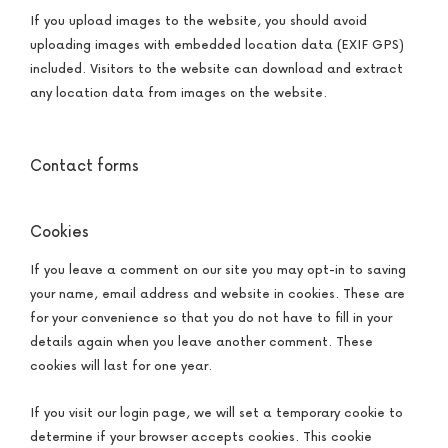
If you upload images to the website, you should avoid
uploading images with embedded location data (EXIF GPS)
included. Visitors to the website can download and extract
any location data from images on the website.
Contact forms
Cookies
If you leave a comment on our site you may opt-in to saving
your name, email address and website in cookies. These are
for your convenience so that you do not have to fill in your
details again when you leave another comment. These
cookies will last for one year.
If you visit our login page, we will set a temporary cookie to
determine if your browser accepts cookies. This cookie